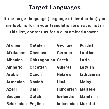
Target Languages
If the target language (language of destination) you
are looking for in your translation project is not in
this list, contact us for a customized answer.
Afghan
Catalan
Georgian
Kurdish
Afrikaans
Chechen
German
Laotian
Albanian
Chittagonian
Greek
Latin
Amharic
Croatian
Gujarati
Latvian
Arabic
Czech
Hebrew
Lithuanian
Armenian
Danish
Hindi
Malay
Azeri
Dari
Hungarian
Maltese
Basque
Dutch
Icelandic
Mandarin
Belarusian
English
Indonesian
Marathi