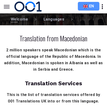
EN
Welcome
Languages
Translation from Macedonian
2 million speakers speak Macedonian which is the
official language of the Republic of Macedonia. In
addition, Macedonian is spoken in Albania as well as
in Serbia and Greece.
Translation Services
This is the list of translation services offered by
001 Translations UK into or from this language.