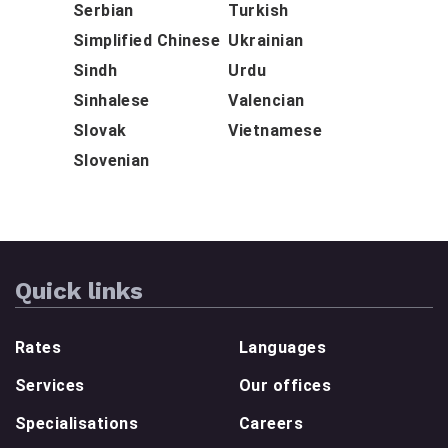
Serbian
Turkish
Simplified Chinese
Ukrainian
Sindh
Urdu
Sinhalese
Valencian
Slovak
Vietnamese
Slovenian
Quick links
Rates
Languages
Services
Our offices
Specialisations
Careers