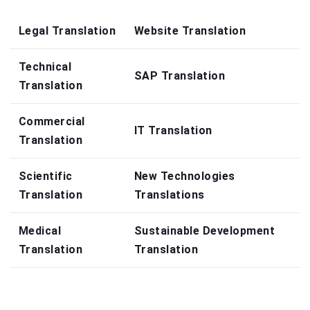
Legal Translation
Website Translation
Technical
SAP Translation
Translation
Commercial
IT Translation
Translation
Scientific
New Technologies
Translation
Translations
Medical
Sustainable Development
Translation
Translation