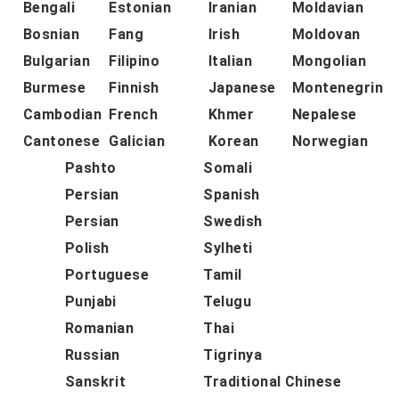
Bengali
Estonian
Iranian
Moldavian
Bosnian
Fang
Irish
Moldovan
Bulgarian
Filipino
Italian
Mongolian
Burmese
Finnish
Japanese
Montenegrin
Cambodian
French
Khmer
Nepalese
Cantonese
Galician
Korean
Norwegian
Pashto
Somali
Persian
Spanish
Persian
Swedish
Polish
Sylheti
Portuguese
Tamil
Punjabi
Telugu
Romanian
Thai
Russian
Tigrinya
Sanskrit
Traditional Chinese