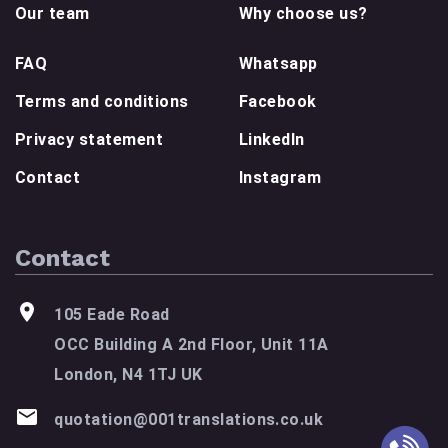
Our team
Why choose us?
FAQ
Whatsapp
Terms and conditions
Facebook
Privacy statement
LinkedIn
Contact
Instagram
Contact
105 Eade Road
OCC Building A 2nd Floor, Unit 11A
London, N4 1TJ UK
quotation@001translations.co.uk