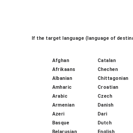
If the target language (language of destina
Afghan
Catalan
Afrikaans
Chechen
Albanian
Chittagonian
Amharic
Croatian
Arabic
Czech
Armenian
Danish
Azeri
Dari
Basque
Dutch
Belarusian
English