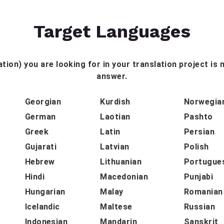
Target Languages
tion) you are looking for in your translation project is n
answer.
Georgian
Kurdish
Norwegia
German
Laotian
Pashto
Greek
Latin
Persian
Gujarati
Latvian
Polish
Hebrew
Lithuanian
Portugue
Hindi
Macedonian
Punjabi
Hungarian
Malay
Romanian
Icelandic
Maltese
Russian
Indonesian
Mandarin
Sanskrit