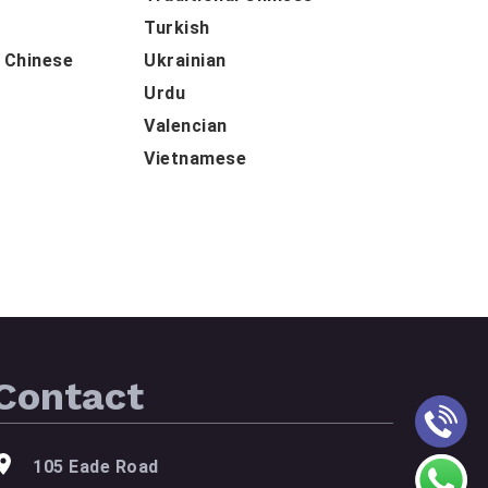
Turkish
d Chinese
Ukrainian
Urdu
Valencian
Vietnamese
Contact
105 Eade Road