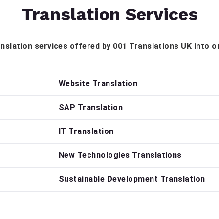
Translation Services
translation services offered by 001 Translations UK into o
Website Translation
SAP Translation
IT Translation
New Technologies Translations
Sustainable Development Translation