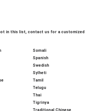
ot in this list, contact us for a customized
n
Somali
Spanish
Swedish
Sylheti
se
Tamil
Telugu
Thai
Tigrinya
Traditional Chinese