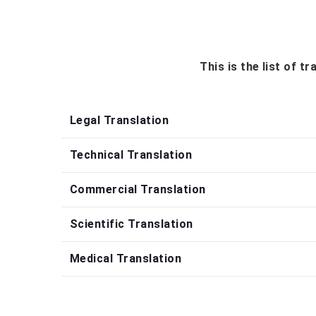
This is the list of 
Legal Translation
Technical Translation
Commercial Translation
Scientific Translation
Medical Translation