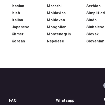
Iranian
Marathi
Serbian
Irish
Moldavian
Simplifie
Italian
Moldovan
Sindh
Japanese
Mongolian
Sinhalese
Khmer
Montenegrin
Slovak
Korean
Nepalese
Slovenian
FAQ
Whatsapp