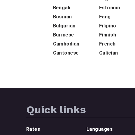
Bengali
Estonian
Bosnian
Fang
Bulgarian
Filipino
Burmese
Finnish
Cambodian
French
Cantonese
Galician
Quick links
Rates
Languages