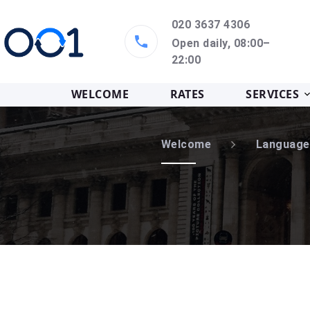
020 3637 4306
Open daily, 08:00–
22:00
WELCOME
RATES
SERVICES
Welcome
Language