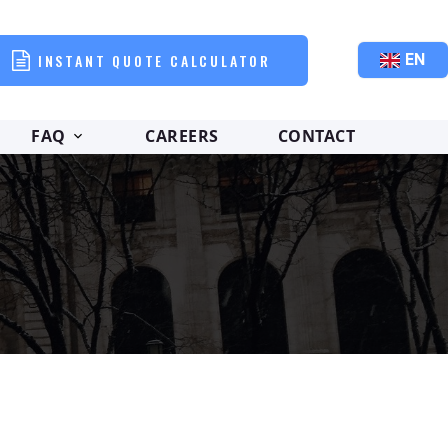
INSTANT QUOTE CALCULATOR
EN
FAQ
CAREERS
CONTACT