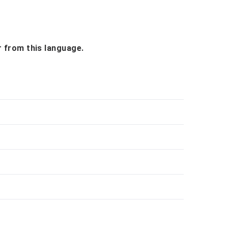
r from this language.