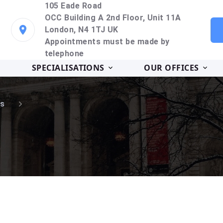
105 Eade Road
OCC Building A 2nd Floor, Unit 11A
London, N4 1TJ UK
Appointments must be made by
telephone
SPECIALISATIONS
OUR OFFICES
s