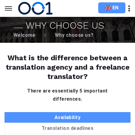
EN
WHY CHOOSE US
Welcome
Why choose us?
What is the difference between a
translation agency and a freelance
translator?
There are essentially 5 important
differences.
Availability
Translation deadlines