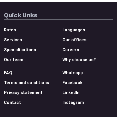
Quick links
Rates
Languages
Services
Our offices
Specialisations
Careers
Our team
Why choose us?
FAQ
Whatsapp
Terms and conditions
Facebook
Privacy statement
LinkedIn
Contact
Instagram