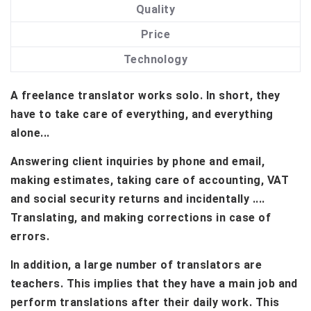
Quality
Price
Technology
A freelance translator works solo. In short, they
have to take care of everything, and everything
alone...
Answering client inquiries by phone and email,
making estimates, taking care of accounting, VAT
and social security returns and incidentally ....
Translating, and making corrections in case of
errors.
In addition, a large number of translators are
teachers. This implies that they have a main job and
perform translations after their daily work. This