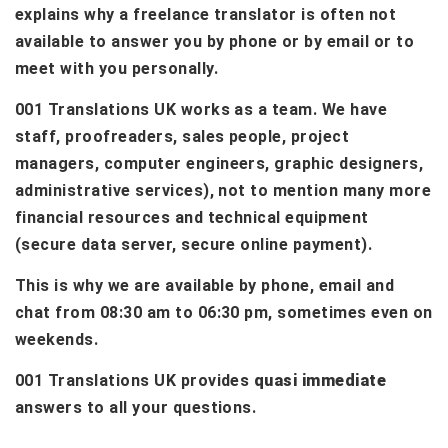
explains why a freelance translator is often not
available to answer you by phone or by email or to
meet with you personally.
001 Translations UK works as a team. We have
staff, proofreaders, sales people, project
managers, computer engineers, graphic designers,
administrative services), not to mention many more
financial resources and technical equipment
(secure data server, secure online payment).
This is why we are available by phone, email and
chat from 08:30 am to 06:30 pm, sometimes even on
weekends.
001 Translations UK provides
quasi immediate
answers to all your questions.