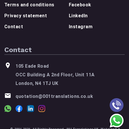
Terms and conditions
Facebook
Privacy statement
LinkedIn
Contact
Instagram
Contact
105 Eade Road
OCC Building A 2nd Floor, Unit 11A
London, N4 1TJ UK
quotation@001translations.co.uk