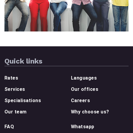
Quick links
Rates
Languages
Services
Our offices
Specialisations
Careers
Our team
Why choose us?
FAQ
Whatsapp