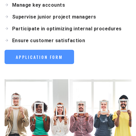
Manage key accounts
Supervise junior project managers
Participate in optimizing internal procedures
Ensure customer satisfaction
APPLICATION FORM