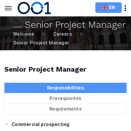
EN
Senior Project Manager
Welcome
Careers
Senior Project Manager
Senior Project Manager
Responsibilities
Prerequisites
Requirements
Commercial prospecting