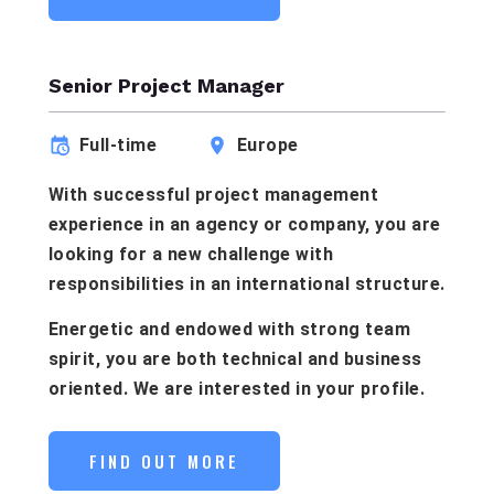
Senior Project Manager
Full-time
Europe
With successful project management
experience in an agency or company, you are
looking for a new challenge with
responsibilities in an international structure.
Energetic and endowed with strong team
spirit, you are both technical and business
oriented. We are interested in your profile.
FIND OUT MORE