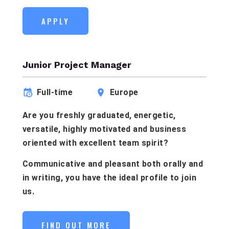
APPLY
Junior Project Manager
Full-time
Europe
Are you freshly graduated, energetic,
versatile, highly motivated and business
oriented with excellent team spirit?
Communicative and pleasant both orally and
in writing, you have the ideal profile to join
us.
FIND OUT MORE