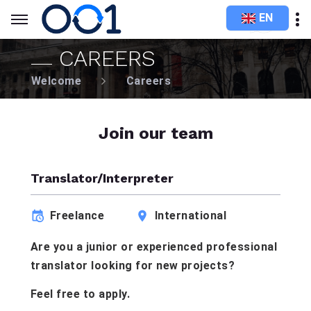
EN
CAREERS
Welcome
Careers
Join our team
Translator/Interpreter
Freelance
International
Are you a junior or experienced professional
translator looking for new projects?
Feel free to apply.