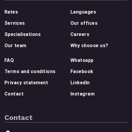
Rates
Languages
Services
Our offices
Specialisations
Careers
Our team
Why choose us?
FAQ
Whatsapp
Terms and conditions
Facebook
Privacy statement
LinkedIn
Contact
Instagram
Contact