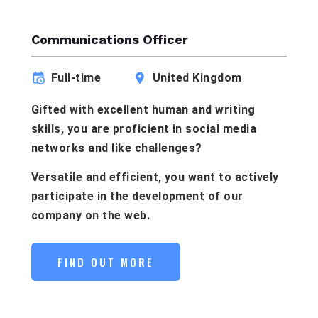
Communications Officer
Full-time
United Kingdom
Gifted with excellent human and writing
skills, you are proficient in social media
networks and like challenges?
Versatile and efficient, you want to actively
participate in the development of our
company on the web.
FIND OUT MORE