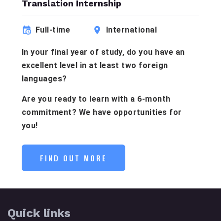
Translation Internship
Full-time
International
In your final year of study, do you have an
excellent level in at least two foreign
languages?
Are you ready to learn with a 6-month
commitment? We have opportunities for
you!
FIND OUT MORE
Quick links