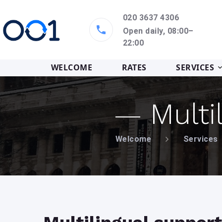
020 3637 4306
Open daily, 08:00–
22:00
WELCOME
RATES
SERVICES
Multi
Welcome
Services