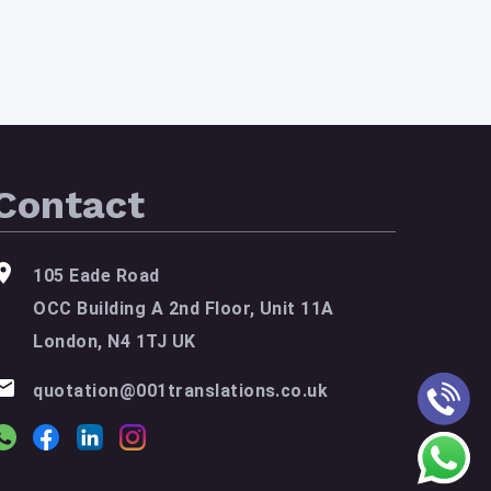
Contact
105 Eade Road
OCC Building A 2nd Floor, Unit 11A
London, N4 1TJ UK
quotation@001translations.co.uk