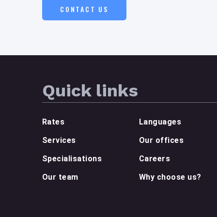
CONTACT US
Quick links
Rates
Languages
Services
Our offices
Specialisations
Careers
Our team
Why choose us?