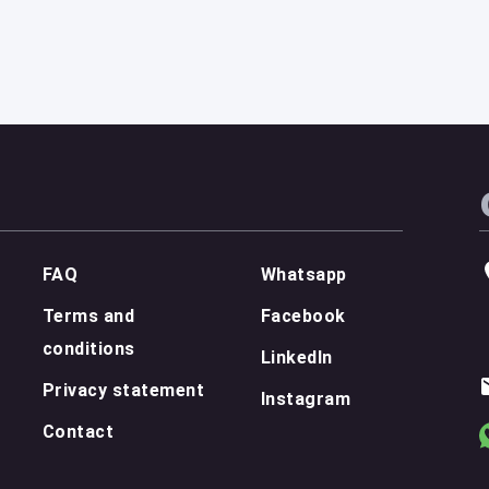
FAQ
Whatsapp
Terms and
Facebook
conditions
LinkedIn
Privacy statement
Instagram
Contact