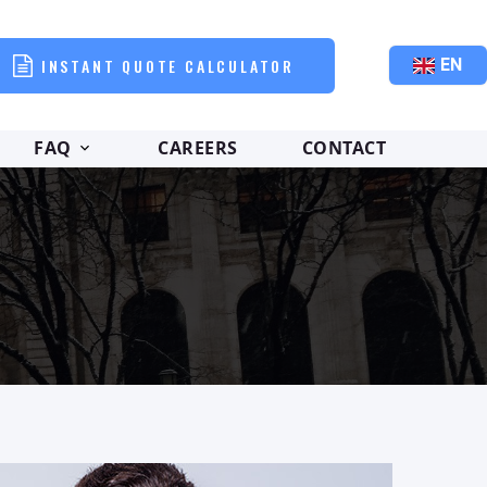
INSTANT QUOTE CALCULATOR
EN
FAQ
CAREERS
CONTACT