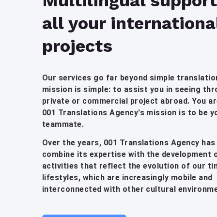
Multilingual support
all your internationa
projects
Our services go far beyond simple translatio
mission is simple: to assist you in seeing th
private or commercial project abroad. You are
001 Translations Agency's mission is to be y
teammate.
Over the years, 001 Translations Agency has
combine its expertise with the development 
activities that reflect the evolution of our t
lifestyles, which are increasingly mobile and
interconnected with other cultural environm