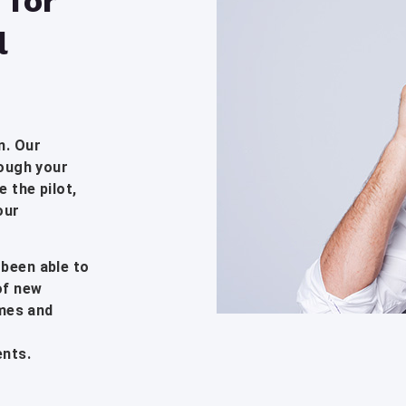
 for
l
n. Our
rough your
 the pilot,
our
 been able to
of new
imes and
ents.