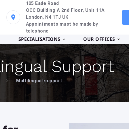
105 Eade Road
OCC Building A 2nd Floor, Unit 11A
London, N4 1TJ UK
Appointments must be made by
telephone
SPECIALISATIONS
OUR OFFICES
lingual Support
Multilingual support