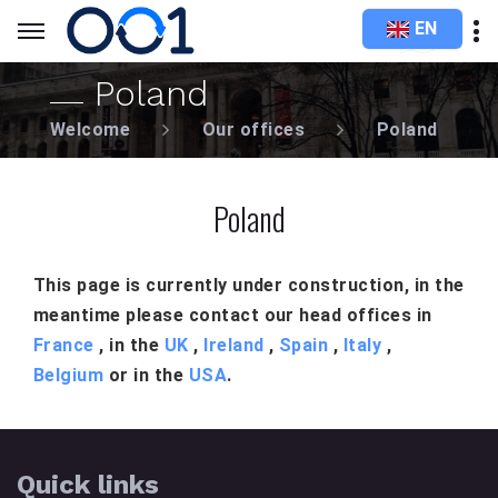
EN
Poland
Welcome
Our offices
Poland
Poland
This page is currently under construction, in the
meantime please contact our head offices in
France
, in the
UK
,
Ireland
,
Spain
,
Italy
,
Belgium
or in the
USA
.
Quick links