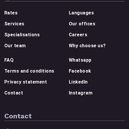
Rates
Languages
Services
Our offices
Specialisations
Careers
Our team
Why choose us?
FAQ
Whatsapp
Terms and conditions
Facebook
Privacy statement
LinkedIn
Contact
Instagram
Contact