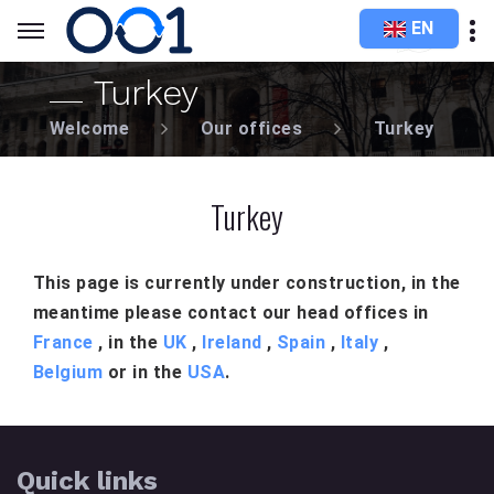
EN
Turkey
Welcome
Our offices
Turkey
Turkey
This page is currently under construction, in the
meantime please contact our head offices in
France
, in the
UK
,
Ireland
,
Spain
,
Italy
,
Belgium
or in the
USA
.
Quick links