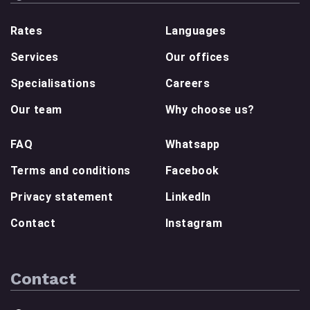
Rates
Languages
Services
Our offices
Specialisations
Careers
Our team
Why choose us?
FAQ
Whatsapp
Terms and conditions
Facebook
Privacy statement
LinkedIn
Contact
Instagram
Contact