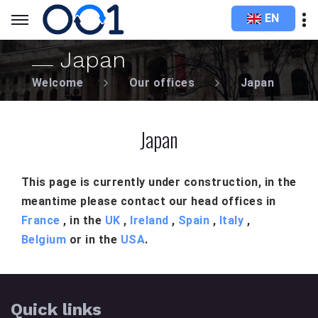
EN
Japan
Welcome
Our offices
Japan
Japan
This page is currently under construction, in the
meantime please contact our head offices in
France
, in the
UK
,
Ireland
,
Spain
,
Italy
,
Belgium
or in the
USA
.
Quick links