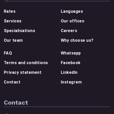
Rates
Languages
Services
Our offices
Specialisations
Careers
Our team
Why choose us?
FAQ
Whatsapp
Terms and conditions
Facebook
Privacy statement
LinkedIn
Contact
Instagram
Contact