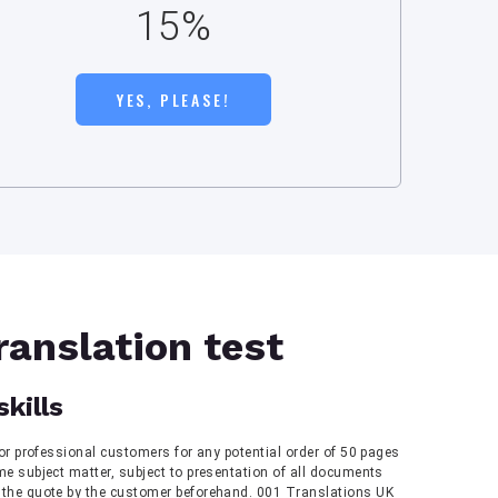
15%
YES, PLEASE!
ranslation test
skills
 for professional customers for any potential order of 50 pages
me subject matter, subject to presentation of all documents
 the quote by the customer beforehand. 001 Translations UK