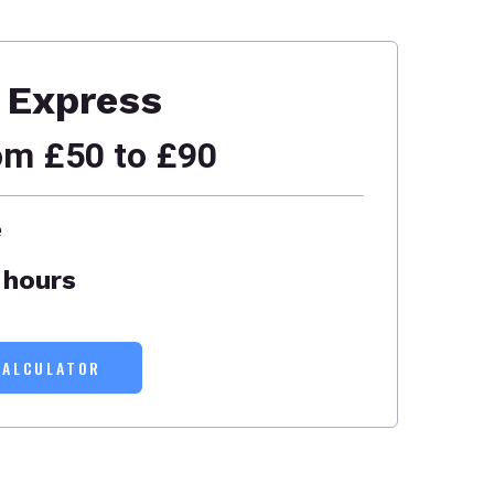
Express
om £50 to £90
e
 hours
CALCULATOR