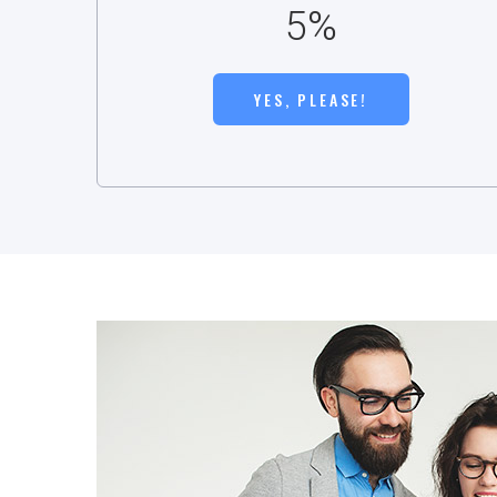
5%
YES, PLEASE!