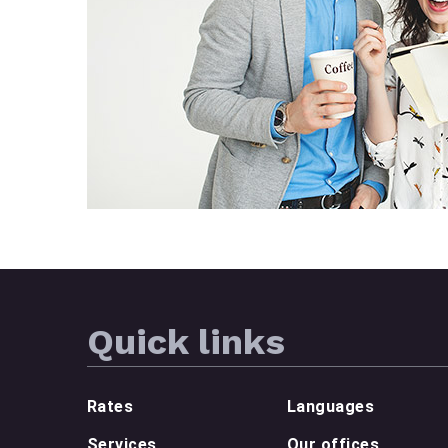
Quick links
Rates
Languages
Services
Our offices