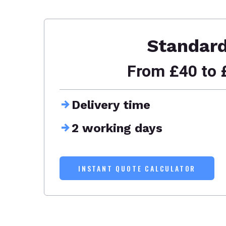
Standar
From £40 to 
Delivery time
2 working days
INSTANT QUOTE CALCULATOR