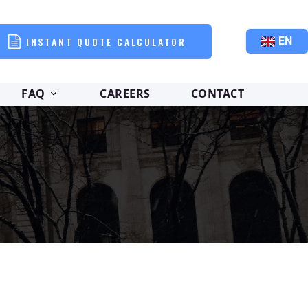
INSTANT QUOTE CALCULATOR
EN
FAQ
CAREERS
CONTACT