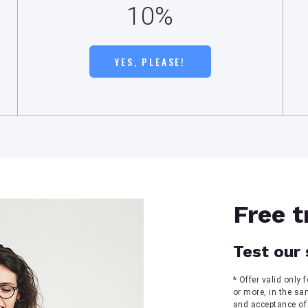
10%
YES, PLEASE!
Free t
Test our 
* Offer valid only
or more, in the sa
and acceptance of