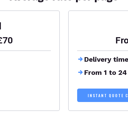
d
£70
Fr
Delivery tim
From 1 to 24
INSTANT QUOTE 