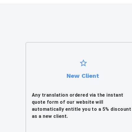
New Client
Any translation ordered via the instant
quote form of our website will
automatically entitle you to a 5% discount
as a new client.