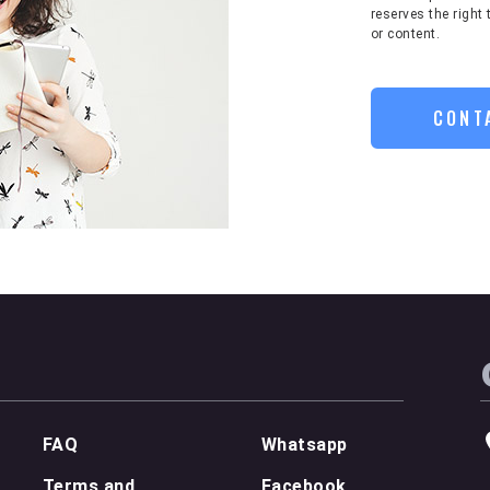
reserves the right 
or content.
CONT
FAQ
Whatsapp
Terms and
Facebook