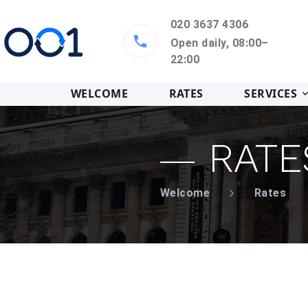
020 3637 4306
Open daily, 08:00–
22:00
WELCOME
RATES
SERVICES
RATE
Welcome
Rates