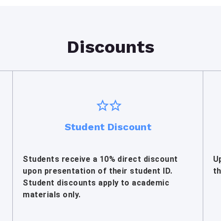
Discounts
Student Discount
Students receive a 10% direct discount
U
upon presentation of their student ID.
t
Student discounts apply to academic
materials only.