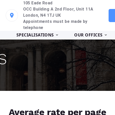
105 Eade Road
OCC Building A 2nd Floor, Unit 11A
London, N4 1TJ UK
Appointments must be made by
telephone
SPECIALISATIONS
OUR OFFICES
S
Average rate per page