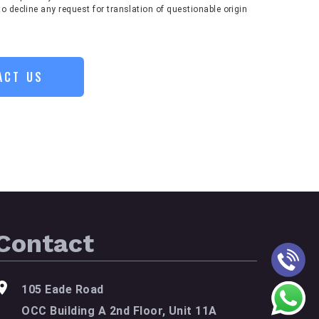
to decline any request for translation of questionable origin
ACT US
Contact
105 Eade Road
OCC Building A 2nd Floor, Unit 11A