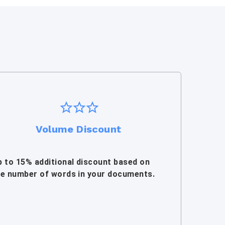
Volume Discount
p to 15% additional discount based on
he number of words in your documents.