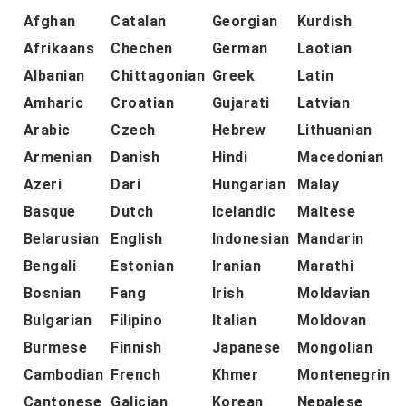
Afghan
Catalan
Georgian
Kurdish
Afrikaans
Chechen
German
Laotian
Albanian
Chittagonian
Greek
Latin
Amharic
Croatian
Gujarati
Latvian
Arabic
Czech
Hebrew
Lithuanian
Armenian
Danish
Hindi
Macedonian
Azeri
Dari
Hungarian
Malay
Basque
Dutch
Icelandic
Maltese
Belarusian
English
Indonesian
Mandarin
Bengali
Estonian
Iranian
Marathi
Bosnian
Fang
Irish
Moldavian
Bulgarian
Filipino
Italian
Moldovan
Burmese
Finnish
Japanese
Mongolian
Cambodian
French
Khmer
Montenegrin
Cantonese
Galician
Korean
Nepalese