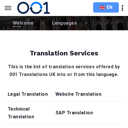
EN
Welcome
Languages
Translation Services
This is the list of translation services offered by
001 Translations UK into or from this language.
Legal Translation
Website Translation
Technical
SAP Translation
Translation