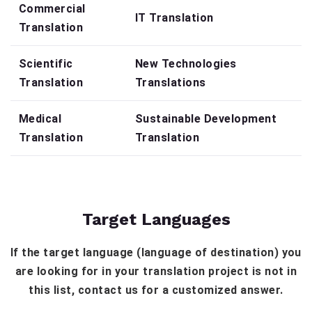
Commercial
IT Translation
Translation
Scientific
New Technologies
Translation
Translations
Medical
Sustainable Development
Translation
Translation
Target Languages
If the target language (language of destination) you
are looking for in your translation project is not in
this list, contact us for a customized answer.