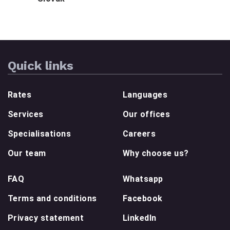
Quick links
Rates
Languages
Services
Our offices
Specialisations
Careers
Our team
Why choose us?
FAQ
Whatsapp
Terms and conditions
Facebook
Privacy statement
LinkedIn