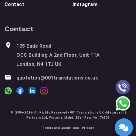
Contact
Instagram
Contact
105 Eade Road
OCC Building A 2nd Floor, Unit 11A
London, N4 1TJ UK
quotation@001translations.co.uk
© 2006-2026- All Rights Reserved - 001 Translations UK - Metargem &
Partners Ltd, Victoria, Mahé, SEY - Reg. No 176539
Terms and Conditions
-
Privacy