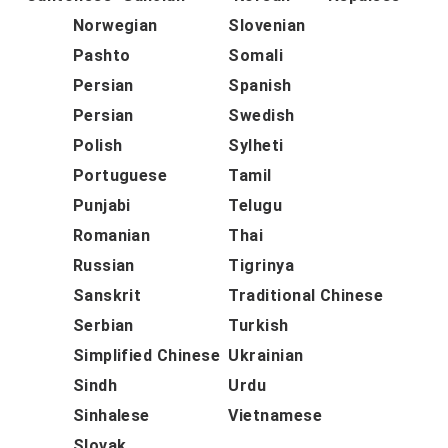
Norwegian
Slovenian
Pashto
Somali
Persian
Spanish
Persian
Swedish
Polish
Sylheti
Portuguese
Tamil
Punjabi
Telugu
Romanian
Thai
Russian
Tigrinya
Sanskrit
Traditional Chinese
Serbian
Turkish
Simplified Chinese
Ukrainian
Sindh
Urdu
Sinhalese
Vietnamese
Slovak