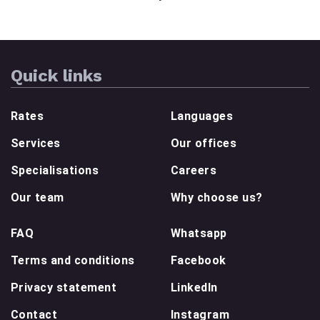
Quick links
Rates
Languages
Services
Our offices
Specialisations
Careers
Our team
Why choose us?
FAQ
Whatsapp
Terms and conditions
Facebook
Privacy statement
LinkedIn
Contact
Instagram