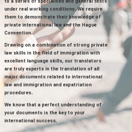
to a series of specialised and general tests
under real working conditions. We require
them to demonstrate their knowledge of
private international law and the Hague
Convention.
Drawing on a combination of strong private
law skills in the field of immigration with
excellent language skills, our translators
are truly experts in the translation of all
major documents related to international
law and immigration and expatriation
procedures.
We know that a perfect understanding of
your documents is the key to your
international success.