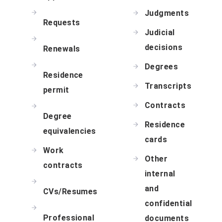
Judgments
Requests
Judicial
decisions
Renewals
Degrees
Residence
Transcripts
permit
Contracts
Degree
Residence
equivalencies
cards
Work
Other
contracts
internal
and
CVs/Resumes
confidential
Professional
documents