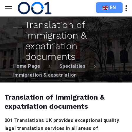
EN
Translation of
immigration &
expatriation
documents
Home Page
Specialties
Immigration & expatriation
Translation of immigration &
expatriation documents
001 Translations UK provides exceptional quality
legal translation services in all areas of