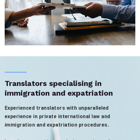
Translators specialising in
immigration and expatriation
Experienced translators with unparalleled
experience in private international law and
immigration and expatriation procedures.