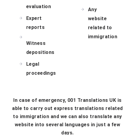
evaluation
Any
Expert
website
reports
related to
immigration
Witness
depositions
Legal
proceedings
In case of emergency, 001 Translations UK is
able to carry out express translations related
to immigration and we can also translate any
website into several languages in just a few
days.