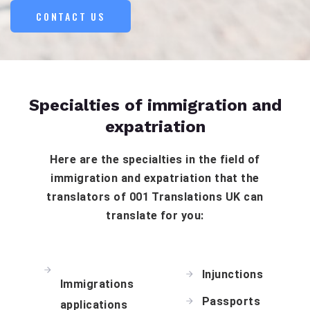
CONTACT US
Specialties of immigration and
expatriation
Here are the specialties in the field of
immigration and expatriation that the
translators of 001 Translations UK can
translate for you:
Injunctions
Immigrations
Passports
applications