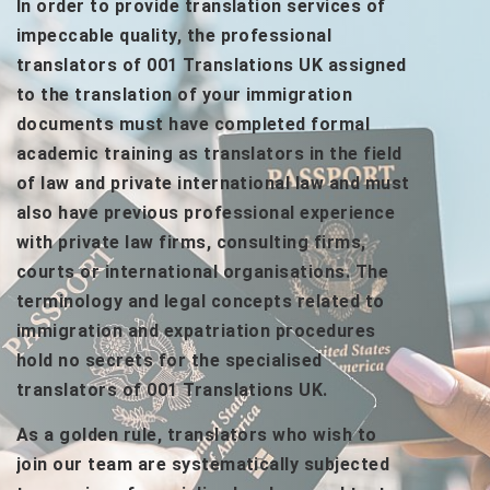
In order to provide translation services of
impeccable quality, the professional
translators of 001 Translations UK assigned
to the translation of your immigration
documents must have completed formal
academic training as translators in the field
of law and private international law and must
also have previous professional experience
with private law firms, consulting firms,
courts or international organisations. The
terminology and legal concepts related to
immigration and expatriation procedures
hold no secrets for the specialised
translators of 001 Translations UK.
As a golden rule, translators who wish to
join our team are systematically subjected