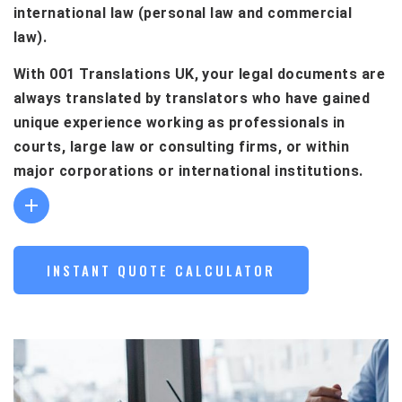
international law (personal law and commercial
law).
With 001 Translations UK, your legal documents are
always translated by translators who have gained
unique experience working as professionals in
courts, large law or consulting firms, or within
major corporations or international institutions.
INSTANT QUOTE CALCULATOR