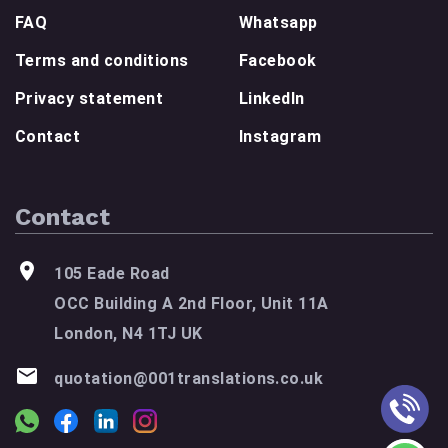
FAQ
Whatsapp
Terms and conditions
Facebook
Privacy statement
LinkedIn
Contact
Instagram
Contact
105 Eade Road
OCC Building A 2nd Floor, Unit 11A
London, N4 1TJ UK
quotation@001translations.co.uk