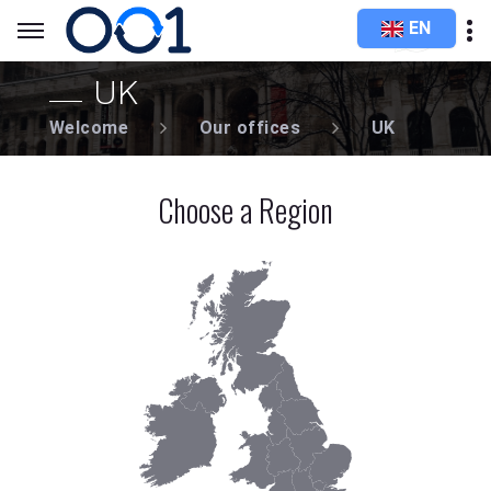
EN
UK
Welcome
Our offices
UK
Choose a Region