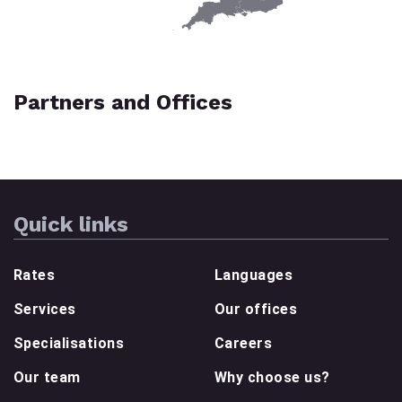
Partners and Offices
Quick links
Rates
Languages
Services
Our offices
Specialisations
Careers
Our team
Why choose us?